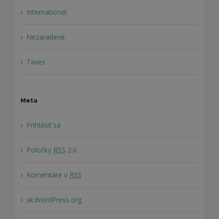
International
Nezaradené
Taxes
Meta
Prihlásiť sa
Položky
RSS
2.0
Komentáre v
RSS
sk.WordPress.org