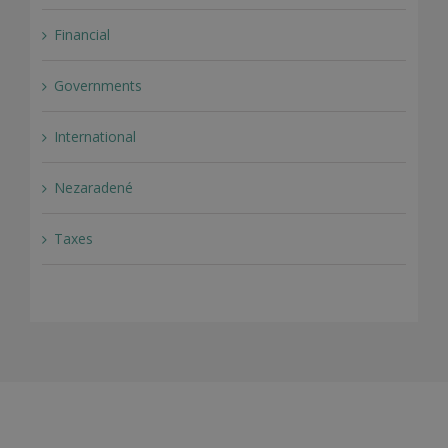
Financial
Governments
International
Nezaradené
Taxes