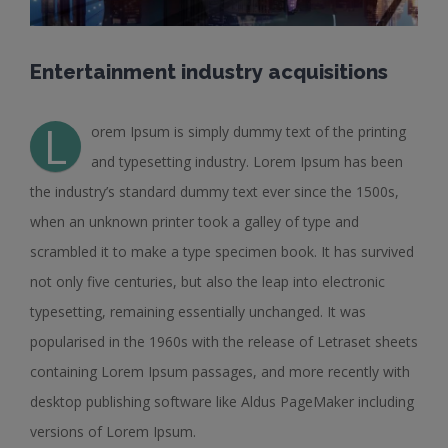
Entertainment industry acquisitions
L
orem Ipsum is simply dummy text of the printing
and typesetting industry. Lorem Ipsum has been
the industry’s standard dummy text ever since the 1500s,
when an unknown printer took a galley of type and
scrambled it to make a type specimen book. It has survived
not only five centuries, but also the leap into electronic
typesetting, remaining essentially unchanged. It was
popularised in the 1960s with the release of Letraset sheets
containing Lorem Ipsum passages, and more recently with
desktop publishing software like Aldus PageMaker including
versions of Lorem Ipsum.