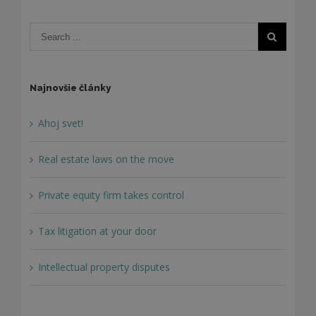
Najnovšie články
Ahoj svet!
Real estate laws on the move
Private equity firm takes control
Tax litigation at your door
Intellectual property disputes