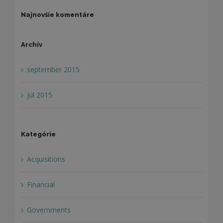
Najnovšie komentáre
Archív
september 2015
júl 2015
Kategórie
Acquisitions
Financial
Governments