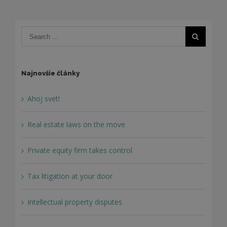
Najnovšie články
Ahoj svet!
Real estate laws on the move
Private equity firm takes control
Tax litigation at your door
Intellectual property disputes