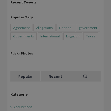
Recent Tweets
Popular Tags
Agreement
Allegations
Financial
government
Governments
International
Litigation
Taxes
Flickr Photos
Popular
Recent
Kategórie
Acquisitions