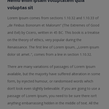
Nemo enim ipsam voluptatem quia
voluptas sit
Lorem Ipsum comes from sections 1.10.32 and 1.10.33 of
„de Finibus Bonorum et Malorum“ (The Extremes of Good
and Evil) by Cicero, written in 45 BC. This book is a treatise
on the theory of ethics, very popular during the
Renaissance. The first line of Lorem Ipsum, „Lorem ipsum
dolor sit amet..“, comes from a line in section 1.10.32.
There are many variations of passages of Lorem Ipsum
available, but the majority have suffered alteration in some
form, by injected humour, or randomised words which
don’t look even slightly believable. If you are going to use a
passage of Lorem Ipsum, you need to be sure there isn’t
anything embarrassing hidden in the middle of text. All the