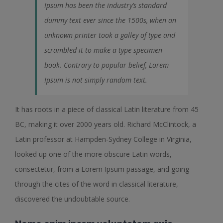
Ipsum has been the industry’s standard
dummy text ever since the 1500s, when an
unknown printer took a galley of type and
scrambled it to make a type specimen
book. Contrary to popular belief, Lorem
Ipsum is not simply random text.
It has roots in a piece of classical Latin literature from 45
BC, making it over 2000 years old. Richard McClintock, a
Latin professor at Hampden-Sydney College in Virginia,
looked up one of the more obscure Latin words,
consectetur, from a Lorem Ipsum passage, and going
through the cites of the word in classical literature,
discovered the undoubtable source.