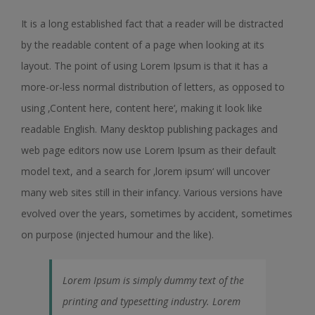
It is a long established fact that a reader will be distracted
by the readable content of a page when looking at its
layout. The point of using Lorem Ipsum is that it has a
more-or-less normal distribution of letters, as opposed to
using ‚Content here, content here‘, making it look like
readable English. Many desktop publishing packages and
web page editors now use Lorem Ipsum as their default
model text, and a search for ‚lorem ipsum‘ will uncover
many web sites still in their infancy. Various versions have
evolved over the years, sometimes by accident, sometimes
on purpose (injected humour and the like).
Lorem Ipsum is simply dummy text of the
printing and typesetting industry. Lorem