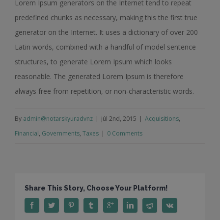
Lorem Ipsum generators on the Internet tend to repeat
predefined chunks as necessary, making this the first true
generator on the Internet. It uses a dictionary of over 200
Latin words, combined with a handful of model sentence
structures, to generate Lorem Ipsum which looks
reasonable. The generated Lorem Ipsum is therefore
always free from repetition, or non-characteristic words.
By
admin@notarskyuradvnz
|
júl 2nd, 2015
|
Acquisitions
,
Financial
,
Governments
,
Taxes
|
0 Comments
Share This Story, Choose Your Platform!