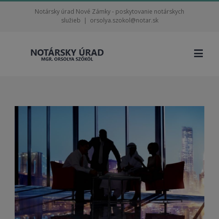
Notársky úrad Nové Zámky - poskytovanie notárskych
služieb
|
orsolya.szokol@notar.sk