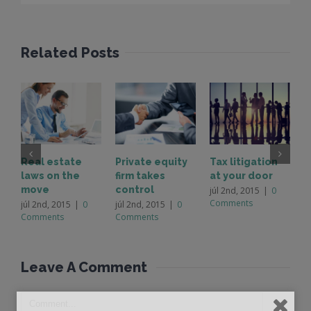
Related Posts
Real estate
Private equity
Tax litigation
I
laws on the
firm takes
at your door
p
move
control
d
júl 2nd, 2015
|
0
Comments
júl 2nd, 2015
|
0
júl 2nd, 2015
|
0
j
Comments
Comments
C
Leave A Comment 