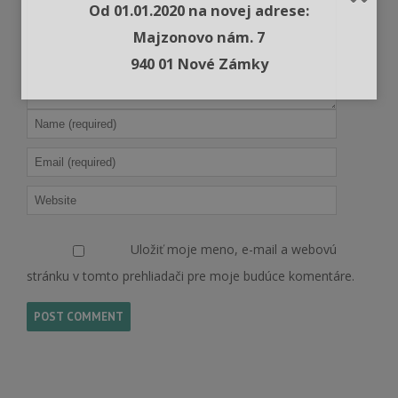
Od 01.01.2020 na novej adrese:
Majzonovo nám. 7
940 01 Nové Zámky
Uložiť moje meno, e-mail a webovú
stránku v tomto prehliadači pre moje budúce komentáre.